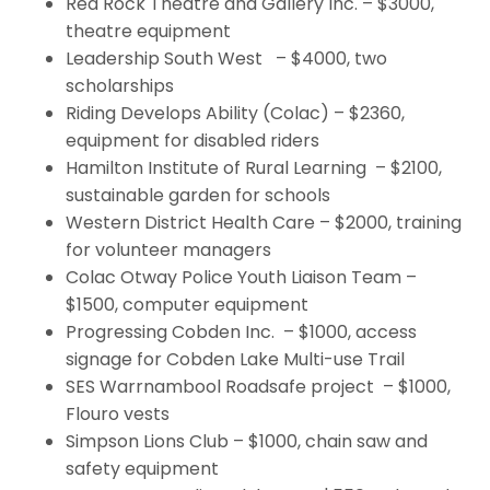
Red Rock Theatre and Gallery Inc. – $3000,
theatre equipment
Leadership South West – $4000, two
scholarships
Riding Develops Ability (Colac) – $2360,
equipment for disabled riders
Hamilton Institute of Rural Learning – $2100,
sustainable garden for schools
Western District Health Care – $2000, training
for volunteer managers
Colac Otway Police Youth Liaison Team –
$1500, computer equipment
Progressing Cobden Inc. – $1000, access
signage for Cobden Lake Multi-use Trail
SES Warrnambool Roadsafe project – $1000,
Flouro vests
Simpson Lions Club – $1000, chain saw and
safety equipment