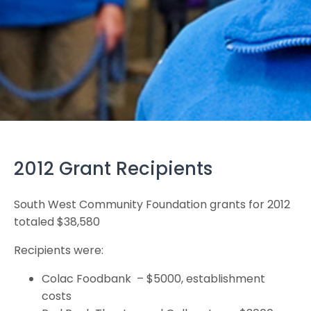
2012 Grant Recipients
South West Community Foundation grants for 2012
totaled $38,580
Recipients were:
Colac Foodbank – $5000, establishment
costs