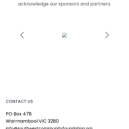
acknowledge our sponsors and partners.
CONTACT US
PO Box 478
Warrnambool
VIC
3280
info@southwestcommunityfoundation.org