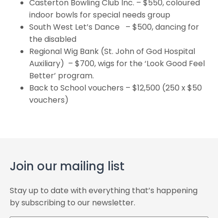
Casterton Bowling Club Inc. – $550, coloured
indoor bowls for special needs group
South West Let’s Dance – $500, dancing for
the disabled
Regional Wig Bank (St. John of God Hospital
Auxiliary) – $700, wigs for the ‘Look Good Feel
Better’ program.
Back to School vouchers – $12,500 (250 x $50
vouchers)
Join our mailing list
Stay up to date with everything that’s happening
by subscribing to our newsletter.