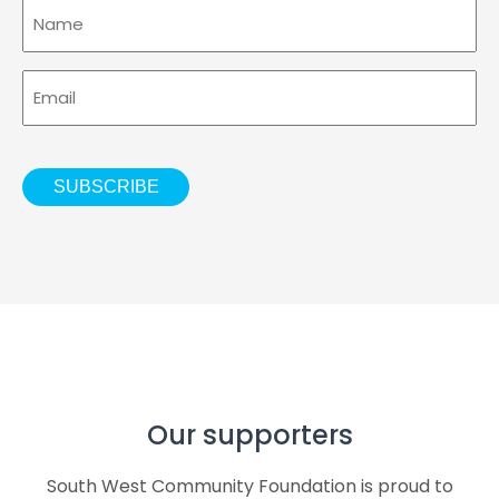
Name
Email
CAPTCHA
SUBSCRIBE
southwestcommunityfoundation
southwestcommunityfoundation
southwestcommunityfoundation
southwestcommunityfoundation
southwestcommunityfoundation
southwestcommunityfoundation
Aug 7
Aug 2
Jul 23
Aug 6
Jul 28
Jul 21
Our supporters
South West Community Foundation is proud to