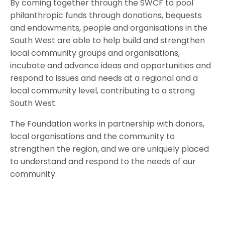
By coming together through the SWCF to pool
philanthropic funds through donations, bequests
and endowments, people and organisations in the
South West are able to help build and strengthen
local community groups and organisations,
incubate and advance ideas and opportunities and
respond to issues and needs at a regional and a
local community level, contributing to a strong
South West.
The Foundation works in partnership with donors,
local organisations and the community to
strengthen the region, and we are uniquely placed
to understand and respond to the needs of our
community.