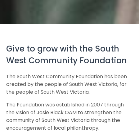
Give to grow with the South
West Community Foundation
The South West Community Foundation has been
created by the people of South West Victoria, for
the people of South West Victoria.
The Foundation was established in 2007 through
the vision of Josie Black OAM to strengthen the
community of South West Victoria through the
encouragement of local philanthropy.