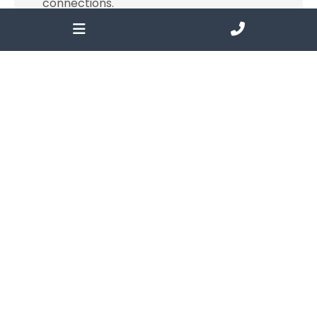
connections.
Find out more
Services
There are many tools in the philanthropic
toolkit to help support the community
funding programs and effect change.
Find out more