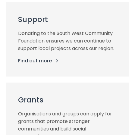
Support
Donating to the South West Community
Foundation ensures we can continue to
support local projects across our region.
Find out more
Grants
Organisations and groups can apply for
grants that promote stronger
communities and build social