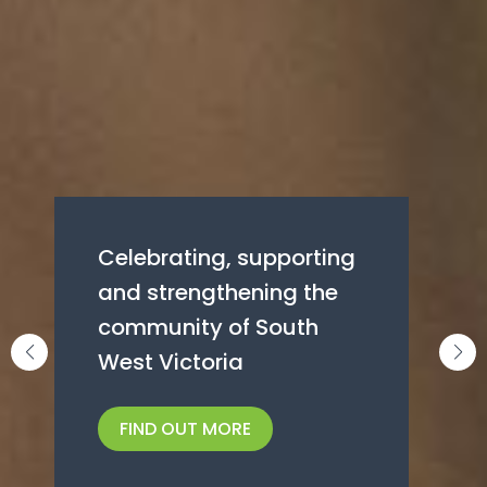
Giving local
Celebrating, supporting
communities an extra
and strengthening the
boost through grant
community of South
programs
West Victoria
FIND OUT MORE
FIND OUT MORE